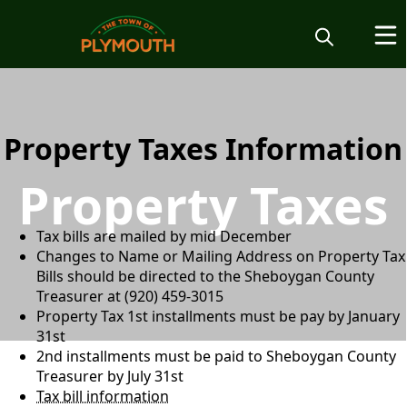
content
Property Taxes Information
Property Taxes
Tax bills are mailed by mid December
Changes to Name or Mailing Address on Property Tax
Bills should be directed to the Sheboygan County
Treasurer at (920) 459-3015
Property Tax 1st installments must be pay by January
31st
2nd installments must be paid to Sheboygan County
Treasurer by July 31st
Tax bill information