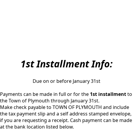
1st Installment Info:
Due on or before January 31st
Payments can be made in full or for the
1st installment
to
the Town of Plymouth through January 31st.
Make check payable to TOWN OF PLYMOUTH and include
the tax payment slip and a self address stamped envelope,
if you are requesting a receipt. Cash payment can be made
at the bank location listed below.