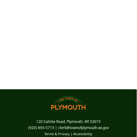
120 Suhrke Road, Plymouth, WI 53073
(920) 893-5713
|
clerk@townofplymouth.wi.gov
Terms & Privacy
|
Accessibility